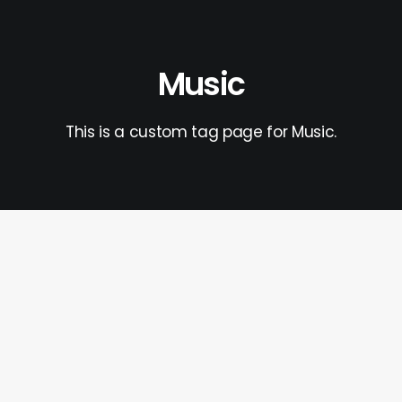
Music
This is a custom tag page for Music.