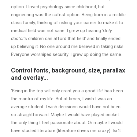
option. I loved psychology since childhood, but
engineering was the safest option. Being born in a middle
class family, thinking of risking your career to make it to
medical field was not sane. I grew up hearing
‘Only
doctor
’s children can afford that field’ and finally ended
up believing it. No one around me believed in taking risks.
Everyone worshiped security. I grew up doing the same.
Control fonts, background, size, parallax
and overlay…
‘Being in the top will only grant you a good life’ has been
the mantra of my life. But at times, I wish I was an
average student. I wish decisions would have not been
so straightforward. Maybe I would have played cricket-
the only thing I feel passionate about. Or maybe I would
have studied literature (literature drives me crazy). Isn’t