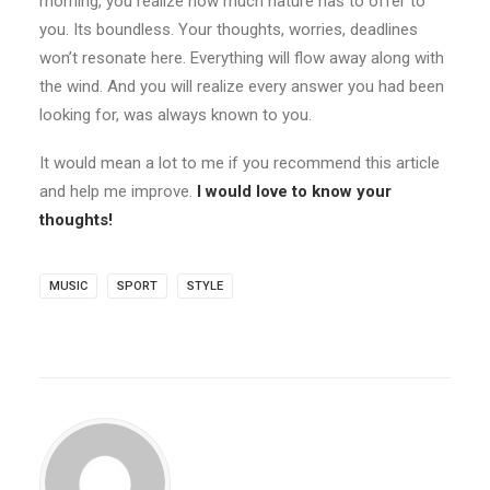
morning, you realize how much nature has to offer to
you. Its boundless. Your thoughts, worries, deadlines
won’t resonate here. Everything will flow away along with
the wind. And you will realize every answer you had been
looking for, was always known to you.
It would mean a lot to me if you recommend this article
and help me improve.
I would love to know your
thoughts!
MUSIC
SPORT
STYLE