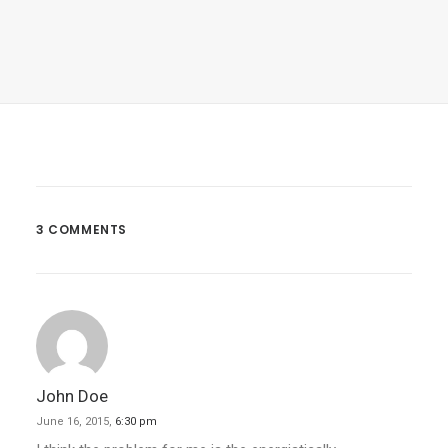
March 22, 2017
Inspired By Clouds
Last year I wrote about why booking too…
3 COMMENTS
by admin
John Doe
June 16, 2015,
6:30 pm