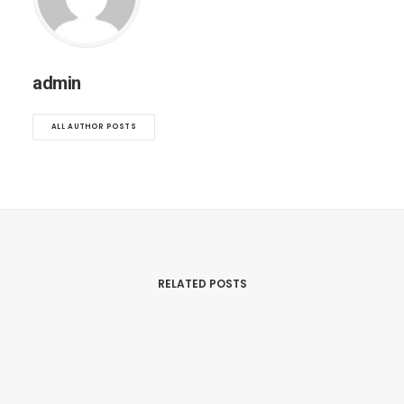
admin
ALL AUTHOR POSTS
RELATED POSTS