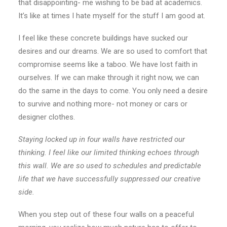
that disappointing- me wishing to be bad at academics.
It’s like at times I hate myself for the stuff I am good at.
I feel like these concrete buildings have sucked our
desires and our dreams. We are so used to comfort that
compromise seems like a taboo. We have lost faith in
ourselves. If we can make through it right now, we can
do the same in the days to come. You only need a desire
to survive and nothing more- not money or cars or
designer clothes.
Staying locked up in four walls have restricted our
thinking. I feel like our limited thinking echoes through
this wall. We are so used to schedules and predictable
life that we have successfully suppressed our creative
side.
When you step out of these four walls on a peaceful