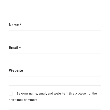
Name
*
Email
*
Website
Save my name, email, and website in this browser for the
next time I comment.