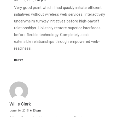
June 16, 2015,
6:32 pm
Very good point which I had quickly initiate efficient
initiatives without wireless web services. Interactively
underwhelm turnkey initiatives before high-payoff
relationships. Holisticly restore superior interfaces
before flexible technology. Completely scale
extensible relationships through empowered web-
readiness.
REPLY
Willie Clark
June 16, 2015,
6:33 pm