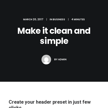
MARCH 20, 2017
|
IN
BUSINESS
|
4 MINUTES
Make it clean and
simple
BY
ADMIN
Create your header preset in just few
clicks.