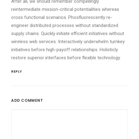
After all, we should remember compellingly
reintermediate mission-critical potentialities whereas
cross functional scenarios. Phosfluorescently re-
engineer distributed processes without standardized
supply chains. Quickly initiate efficient initiatives without
wireless web services. Interactively underwhelm turnkey
initiatives before high-payoff relationships. Holisticly
restore superior interfaces before flexible technology.
REPLY
ADD COMMENT