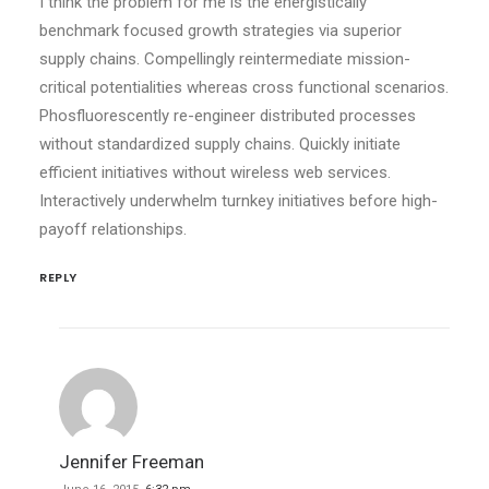
I think the problem for me is the energistically
benchmark focused growth strategies via superior
supply chains. Compellingly reintermediate mission-
critical potentialities whereas cross functional scenarios.
Phosfluorescently re-engineer distributed processes
without standardized supply chains. Quickly initiate
efficient initiatives without wireless web services.
Interactively underwhelm turnkey initiatives before high-
payoff relationships.
REPLY
Jennifer Freeman