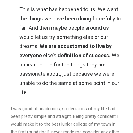
This is what has happened to us. We want
the things we have been doing forcefully to
fail. And then maybe people around us
would let us try something else or our
dreams.
We are accustomed to live by
everyone
else’s
definition of success.
We
punish people for the things they are
passionate about, just because we were
unable to do the same at some point in our
life.
I was good at academics, so decisions of my life had
been pretty simple and straight. Being pretty confident I
would make it to the best junior college of my town in
the first round itself, never made me consider any other