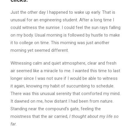
Just the other day I happened to wake up early. That is
unusual for an engineering student. After a long time I
could witness the sunrise. I could feel the sun rays falling
on my body. Usual morning is followed by hustle to make
it to college on time. This morning was just another
morning yet seemed different.
Witnessing calm and quiet atmosphere, clear and fresh
air seemed like a miracle to me. I wanted this time to last
longer since I was not sure if I would be able to witness
it again, knowing my habit of succumbing to schedule.
There was this unusual serenity that comforted my mind.
It dawned on me, how distant I had been from nature.
Standing near the compound’s gate, feeling the
moistness that the air carried,
I thought about my life so
far
.