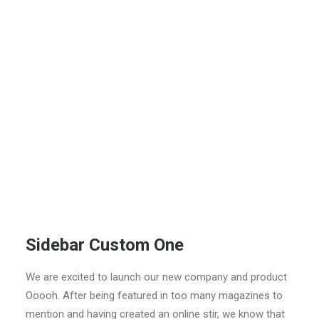
Sidebar Custom One
We are excited to launch our new company and product
Ooooh. After being featured in too many magazines to
mention and having created an online stir, we know that