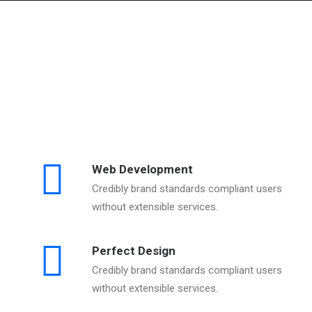
Web Development
Credibly brand standards compliant users
without extensible services.
Perfect Design
Credibly brand standards compliant users
without extensible services.