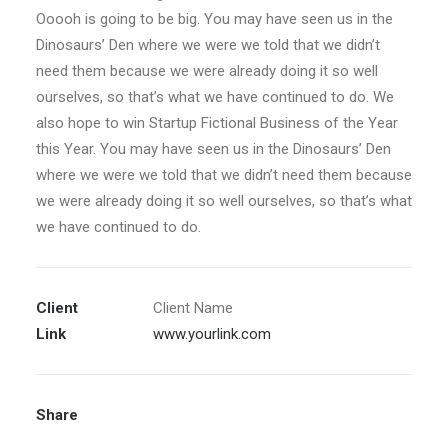
Ooooh is going to be big. You may have seen us in the
Dinosaurs’ Den where we were we told that we didn’t
need them because we were already doing it so well
ourselves, so that’s what we have continued to do. We
also hope to win Startup Fictional Business of the Year
this Year. You may have seen us in the Dinosaurs’ Den
where we were we told that we didn’t need them because
we were already doing it so well ourselves, so that’s what
we have continued to do.
Client
Client Name
Link
www.yourlink.com
Share