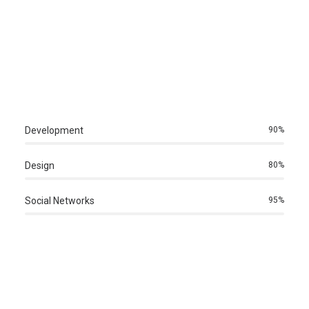
Development
90%
Design
80%
Social Networks
95%