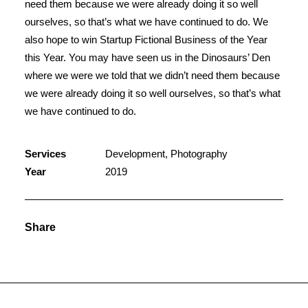
need them because we were already doing it so well
ourselves, so that’s what we have continued to do. We
also hope to win Startup Fictional Business of the Year
this Year. You may have seen us in the Dinosaurs’ Den
where we were we told that we didn’t need them because
we were already doing it so well ourselves, so that’s what
we have continued to do.
Services
Development, Photography
Year
2019
Share