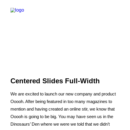
Centered Slides Full-Width
We are excited to launch our new company and product
Ooooh. After being featured in too many magazines to
mention and having created an online stir, we know that
Ooooh is going to be big. You may have seen us in the
Dinosaurs’ Den where we were we told that we didn’t