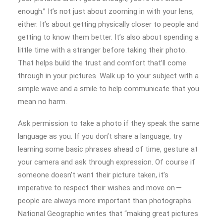
enough.” It’s not just about zooming in with your lens,
either. It’s about getting physically closer to people and
getting to know them better. It’s also about spending a
little time with a stranger before taking their photo.
That helps build the trust and comfort that’ll come
through in your pictures. Walk up to your subject with a
simple wave and a smile to help communicate that you
mean no harm.
Ask permission to take a photo if they speak the same
language as you. If you don’t share a language, try
learning some basic phrases ahead of time, gesture at
your camera and ask through expression. Of course if
someone doesn’t want their picture taken, it’s
imperative to respect their wishes and move on —
people are always more important than photographs.
National Geographic writes that “making great pictures