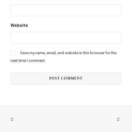
Website
Save my name, email, and website in this browser for the
next time I comment.