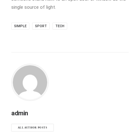
single source of light.
SIMPLE
SPORT
TECH
admin
ALL AUTHOR POSTS