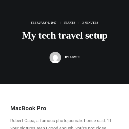
FEBRUARY 6, 2017
|
IN
ARTS
|
3 MINUTES
My tech travel setup
BY
ADMIN
MacBook Pro
Robert Capa, a famous photojournalist once said, “If
your pictures aren’t good enough, you’re not close