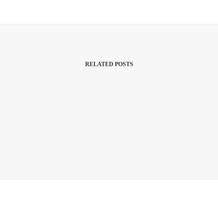
RELATED POSTS
March 22, 2017
Inspired By Clouds