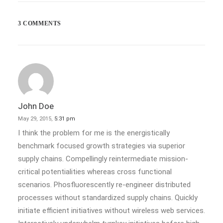
Last year I wrote about why booking too…
3 COMMENTS
by admin
John Doe
May 29, 2015,
5:31 pm
I think the problem for me is the energistically
benchmark focused growth strategies via superior
supply chains. Compellingly reintermediate mission-
critical potentialities whereas cross functional
scenarios. Phosfluorescently re-engineer distributed
processes without standardized supply chains. Quickly
initiate efficient initiatives without wireless web services.