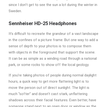
since I don’t get to see the sun a lot during the winter in
Sweden.
Sennheiser HD-25 Headphones
It’s difficult to recreate the grandeur of a vast landscape
in the confines of a picture frame. But one way to add a
sense of depth to your photos is to compose them
with objects in the foreground that support the scene.
It can be as simple as a winding road through a national
park, or some rocks to show off the local geology.
If you’re taking photos of people during normal daylight
hours, a quick way to get more flattering light is to
move the person out of direct sunlight. The light is
much “softer” and doesn’t cast stark, unflattering
shadows across their facial features. Even better, have
someone stand next to an open door or window as the