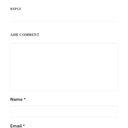
REPLY
ADD COMMENT
Name
*
Email
*