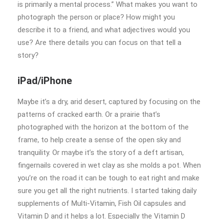
is primarily a mental process.” What makes you want to
photograph the person or place? How might you
describe it to a friend, and what adjectives would you
use? Are there details you can focus on that tell a
story?
iPad/iPhone
Maybe it’s a dry, arid desert, captured by focusing on the
patterns of cracked earth. Or a prairie that’s
photographed with the horizon at the bottom of the
frame, to help create a sense of the open sky and
tranquility. Or maybe it’s the story of a deft artisan,
fingernails covered in wet clay as she molds a pot. When
you’re on the road it can be tough to eat right and make
sure you get all the right nutrients. I started taking daily
supplements of Multi-Vitamin, Fish Oil capsules and
Vitamin D and it helps a lot. Especially the Vitamin D