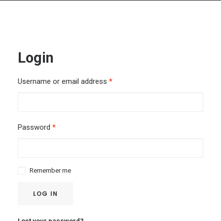
Login
Username or email address
*
Password
*
Remember me
LOG IN
Lost your password?