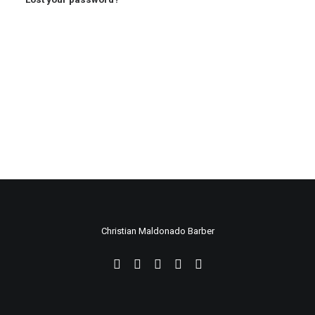
Christian Maldonado Barber