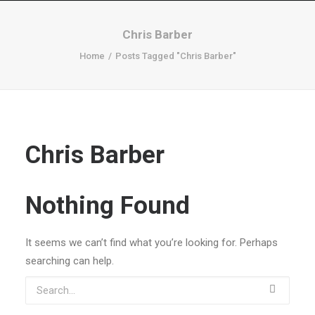
Chris Barber
Home
Posts Tagged "Chris Barber"
Chris Barber
Nothing Found
It seems we can’t find what you’re looking for. Perhaps
searching can help.