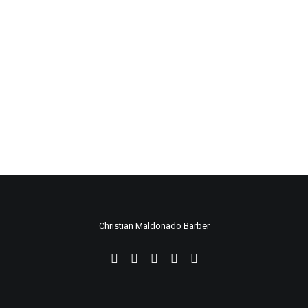
Christian Maldonado Barber